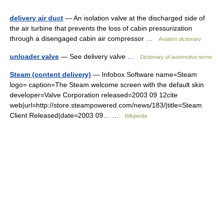
delivery air duct
— An isolation valve at the discharged side of
the air turbine that prevents the loss of cabin pressurization
through a disengaged cabin air compressor …
Aviation dictionary
unloader valve
— See delivery valve …
Dictionary of automotive terms
Steam (content delivery)
— Infobox Software name=Steam
logo= caption=The Steam welcome screen with the default skin
developer=Valve Corporation released=2003 09 12cite
web|url=http://store.steampowered.com/news/183/|title=Steam
Client Released|date=2003 09… …
Wikipedia