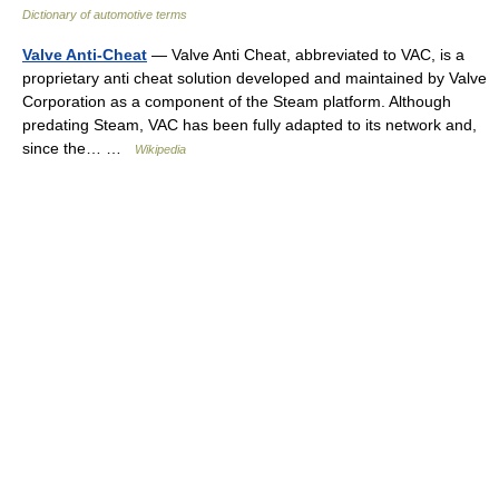
Dictionary of automotive terms
Valve Anti-Cheat
— Valve Anti Cheat, abbreviated to VAC, is a
proprietary anti cheat solution developed and maintained by Valve
Corporation as a component of the Steam platform. Although
predating Steam, VAC has been fully adapted to its network and,
since the… …
Wikipedia