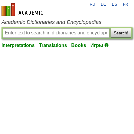
RU
DE
ES
FR
en-academic.com
Academic Dictionaries and Encyclopedias
Search!
Interpretations
Translations
Books
Игры ⚽