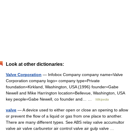
Look at other dictionaries:
Valve Corporation
— Infobox Company company name=Valve
Corporation company logo= company type=Private
foundation=Kirkland, Washington, USA (1996) founder=Gabe
Newell and Mike Harrington location=Bellevue, Washington, USA
key people=Gabe Newell, co founder and… …
Wikipedia
valve
— A device used to either open or close an opening to allow
or prevent the flow of a liquid or gas from one place to another.
There are many different types. See ABS relay valve accumultor
valve air valve carburetor air control valve air gulp valve …