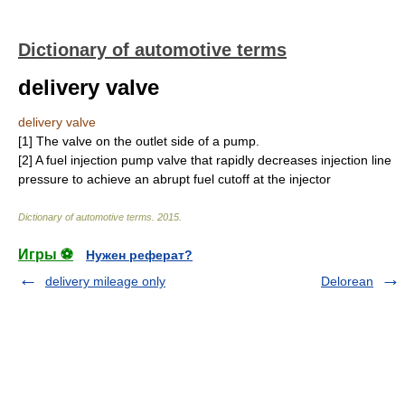
Dictionary of automotive terms
delivery valve
delivery valve
[1] The valve on the outlet side of a pump.
[2] A fuel injection pump valve that rapidly decreases injection line
pressure to achieve an abrupt fuel cutoff at the injector
Dictionary of automotive terms
.
2015
.
Игры ⚽
Нужен реферат?
delivery mileage only
Delorean