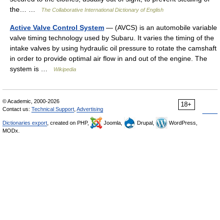
the… …
The Collaborative International Dictionary of English
Active Valve Control System
— (AVCS) is an automobile variable
valve timing technology used by Subaru. It varies the timing of the
intake valves by using hydraulic oil pressure to rotate the camshaft
in order to provide optimal air flow in and out of the engine. The
system is …
Wikipedia
© Academic, 2000-2026
18+
Contact us:
Technical Support
,
Advertising
Dictionaries export
, created on PHP,
Joomla,
Drupal,
WordPress,
MODx.