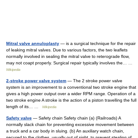
Mitral valve annuloplasty
— is a surgical technique for the repair
of leaking mitral valves. Due to various factors, the two leaflets
normally involved in sealing the mitral valve to reterograde flow,
may not coapt properly. Surgical repair typically involves the… …
Wikipedia
2-stroke power valve system
— The 2 stroke power valve
system is an improvement to a conventional two stroke engine that
gives a high power output over a wider RPM range. Operation of a
two stroke engine A stroke is the action of a piston travelling the full
length of its… …
Wikipedia
Safety valve
— Safety chain Safety chain (a) (Railroads) A
normally slack chain for preventing excessive movement between
a truck and a car body in sluing. (b) An auxiliary watch chain,
secured to the clothes, usually out of sight, to prevent stealing of